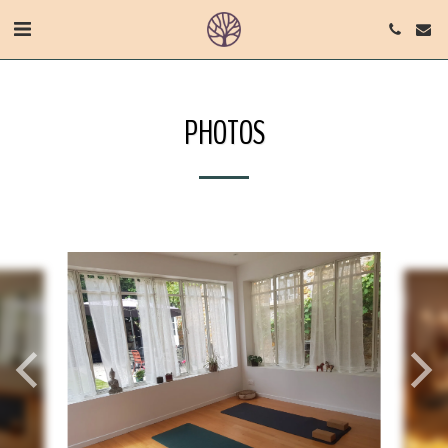
PHOTOS