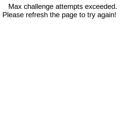
Max challenge attempts exceeded.
Please refresh the page to try again!